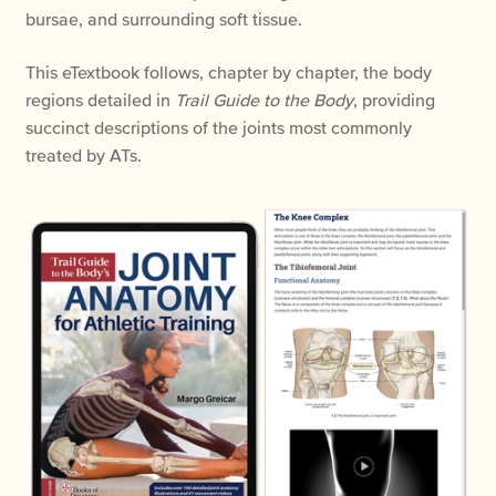
bursae, and surrounding soft tissue.
This eTextbook follows, chapter by chapter, the body
regions detailed in
Trail Guide to the Body
, providing
succinct descriptions of the joints most commonly
treated by ATs.