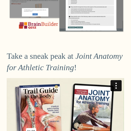
Take a sneak peak at
Joint Anatomy
for Athletic Training
!