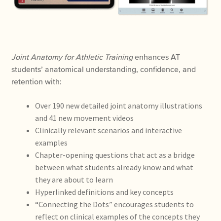
Joint Anatomy for Athletic Training
enhances AT
students’ anatomical understanding, confidence, and
retention with:
Over 190 new detailed joint anatomy illustrations
and 41 new movement videos
Clinically relevant scenarios and interactive
examples
Chapter-opening questions that act as a bridge
between what students already know and what
they are about to learn
Hyperlinked definitions and key concepts
“Connecting the Dots” encourages students to
reflect on clinical examples of the concepts they