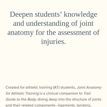
Deepen students’ knowledge
and understanding of joint
anatomy for the assessment of
injuries.
Created for athletic training (AT) students,
Joint
Anatomy
for Athletic Training
is
a clinical companion to
Trail
Guide to the Body,
diving deep into the structure of joints
and their related components—ligaments, tendons,