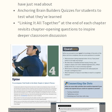
have just read about
Anchoring Brain Builders Quizzes for students to
test what they’ve learned
“Linking It All Together” at the end of each chapter
revisits chapter-opening questions to inspire
deeper classroom discussion