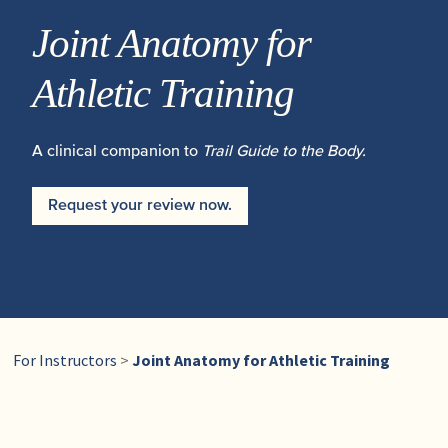
Joint Anatomy for
Athletic Training
A clinical companion to
Trail Guide to the Body.
Request your review now.
For Instructors
>
Joint Anatomy for Athletic Training